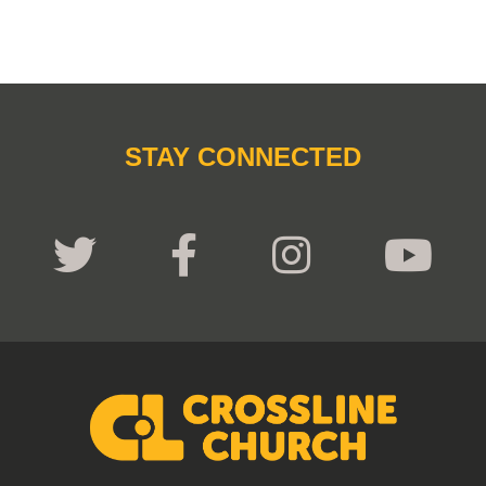
STAY CONNECTED