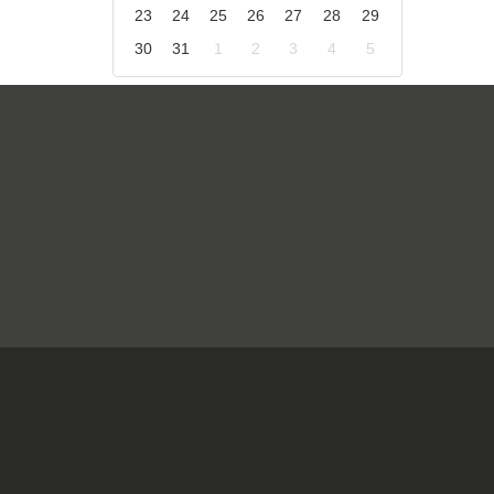
23
24
25
26
27
28
29
30
31
1
2
3
4
5